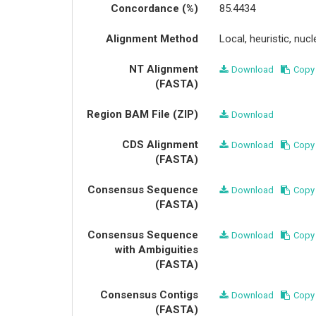
Concordance (%)
85.4434
Alignment Method
Local, heuristic, nu
NT Alignment
Download
Copy
(FASTA)
Region BAM File (ZIP)
Download
CDS Alignment
Download
Copy
(FASTA)
Consensus Sequence
Download
Copy
(FASTA)
Consensus Sequence
Download
Copy
with Ambiguities
(FASTA)
Consensus Contigs
Download
Copy
(FASTA)