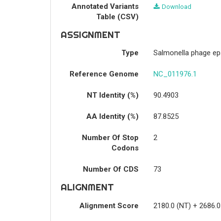
Annotated Variants
Download
Table (CSV)
ASSIGNMENT
Type
Salmonella phage ep
Reference Genome
NC_011976.1
NT Identity (%)
90.4903
AA Identity (%)
87.8525
Number Of Stop
2
Codons
Number Of CDS
73
ALIGNMENT
Alignment Score
2180.0 (NT) + 2686.0