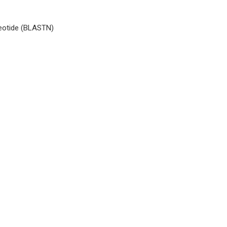
cleotide (BLASTN)