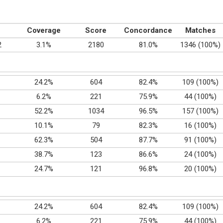
Coverage
Score
Concordance
Matches
2
3.1%
2180
81.0%
1346 (100%)
24.2%
604
82.4%
109 (100%)
6.2%
221
75.9%
44 (100%)
52.2%
1034
96.5%
157 (100%)
10.1%
79
82.3%
16 (100%)
62.3%
504
87.7%
91 (100%)
38.7%
123
86.6%
24 (100%)
24.7%
121
96.8%
20 (100%)
24.2%
604
82.4%
109 (100%)
6.2%
221
75.9%
44 (100%)