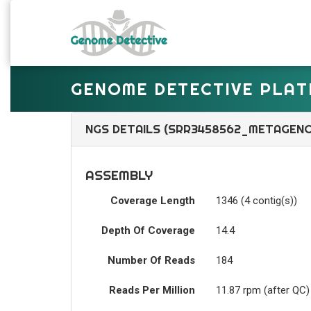
GENOME DETECTIVE PLA
NGS DETAILS (SRR3458562_METAGEN
ASSEMBLY
Coverage Length
1346 (4 contig(s))
Depth Of Coverage
14.4
Number Of Reads
184
Reads Per Million
11.87 rpm (after QC)