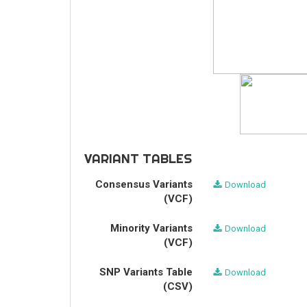
VARIANT TABLES
Consensus Variants
Download
(VCF)
Minority Variants
Download
(VCF)
SNP Variants Table
Download
(CSV)