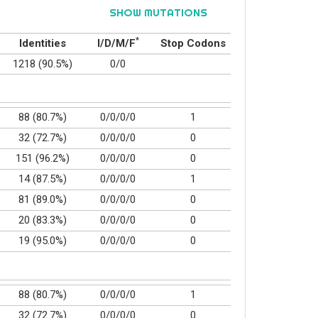
SHOW MUTATIONS
*
Identities
I/D/M/F
Stop Codons
1218 (90.5%)
0/0
88 (80.7%)
0/0/0/0
1
32 (72.7%)
0/0/0/0
0
151 (96.2%)
0/0/0/0
0
14 (87.5%)
0/0/0/0
1
81 (89.0%)
0/0/0/0
0
20 (83.3%)
0/0/0/0
0
19 (95.0%)
0/0/0/0
0
88 (80.7%)
0/0/0/0
1
32 (72.7%)
0/0/0/0
0