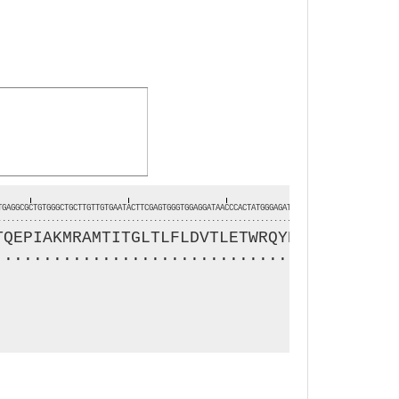
TGAGGCGCTGTGGGCTGCTTGTTGTGAATACTTCGAGTGGGTGGAGGATAACCCACTATGGGAGATGAAGGCTTTCTCATATCAAGGAGA
..........................................................................................
TQEPIAKMRAMTITGLTLFLDVTLETWRQYRVREDLSEVVT
.........................................