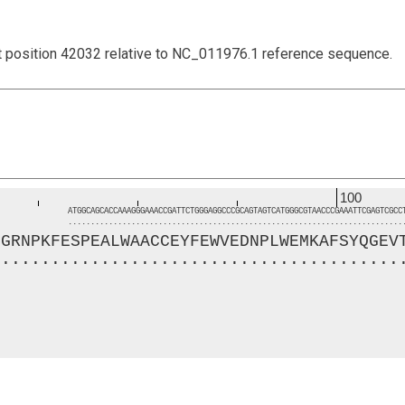
t position 42032 relative to NC_011976.1 reference sequence.
100
ATGGCAGCACCAAAGGGAAACCGATTCTGGGAGGCCCGCAGTAGTCATGGGCGTAACCCGAAATTCGAGTCGCC
..........................................................................
HGRNPKFESPEALWAACCEYFEWVEDNPLWEMKAFSYQGEV
.........................................