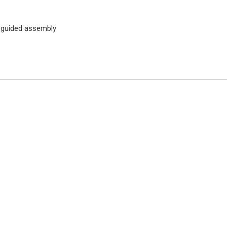
 guided assembly