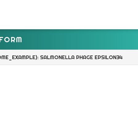
TFORM
OME_EXAMPLE): SALMONELLA PHAGE EPSILON34