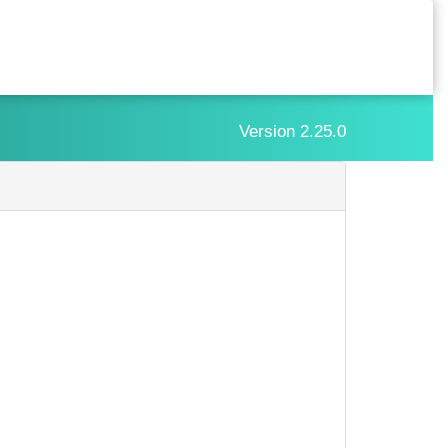
Version
2.25.0