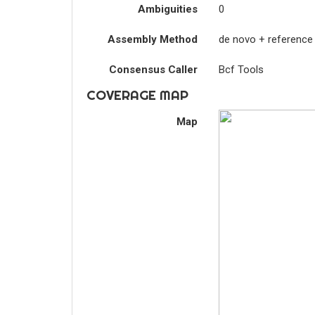
Ambiguities
0
Assembly Method
de novo + reference
Consensus Caller
Bcf Tools
COVERAGE MAP
Map