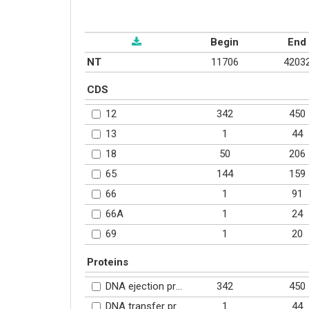
Begin
End
NT
11706
4203
CDS
342
450
12
1
44
13
50
206
18
144
159
65
1
91
66
1
24
66A
1
20
69
Proteins
342
450
DNA ejection protein (YP_002533471.1)
1
44
DNA transfer protein (YP_002533472.1)