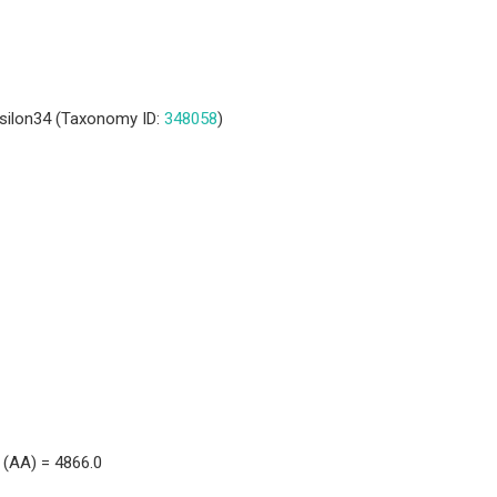
silon34
(Taxonomy ID:
348058
)
 (AA) = 4866.0