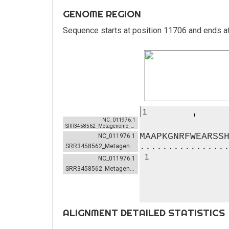
GENOME REGION
Sequence starts at position 11706 and ends a
1
NC_011976.1
SRR3458562_Metagenome_example-NC_011976.1-20-0
MAAPKGNRFWEARSS
NC_011976.1
...............
SRR3458562_Metagenome_example-NC_011976.1-20-0
1
NC_011976.1
SRR3458562_Metagenome_example-NC_011976.1-20-0
ALIGNMENT DETAILED STATISTICS