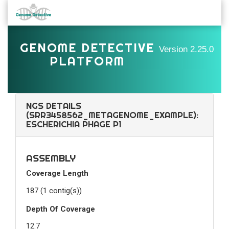
GENOME DETECTIVE
Version
2.25.0
PLATFORM
NGS DETAILS
(SRR3458562_METAGENOME_EXAMPLE):
ESCHERICHIA PHAGE P1
ASSEMBLY
Coverage Length
187 (1 contig(s))
Depth Of Coverage
12.7