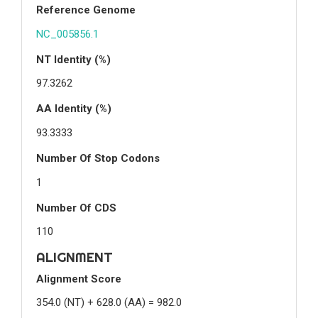
Reference Genome
NC_005856.1
NT Identity (%)
97.3262
AA Identity (%)
93.3333
Number Of Stop Codons
1
Number Of CDS
110
ALIGNMENT
Alignment Score
354.0 (NT) + 628.0 (AA) = 982.0