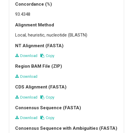
Concordance (%)
93.4348
Alignment Method
Local, heuristic, nucleotide (BLASTN)
NT Alignment (FASTA)
Download
Copy
Region BAM File (ZIP)
Download
CDS Alignment (FASTA)
Download
Copy
Consensus Sequence (FASTA)
Download
Copy
Consensus Sequence with Ambiguities (FASTA)