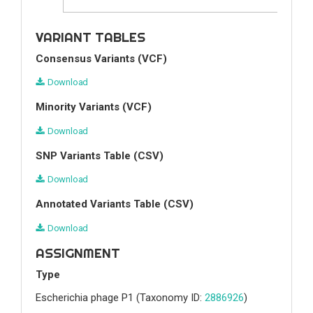
VARIANT TABLES
Consensus Variants (VCF)
Download
Minority Variants (VCF)
Download
SNP Variants Table (CSV)
Download
Annotated Variants Table (CSV)
Download
ASSIGNMENT
Type
Escherichia phage P1
(Taxonomy ID:
2886926
)