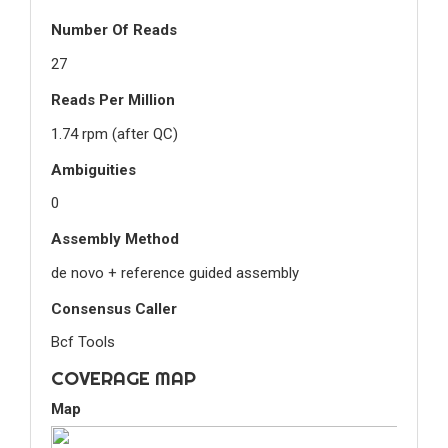
Number Of Reads
27
Reads Per Million
1.74 rpm (after QC)
Ambiguities
0
Assembly Method
de novo + reference guided assembly
Consensus Caller
Bcf Tools
COVERAGE MAP
Map