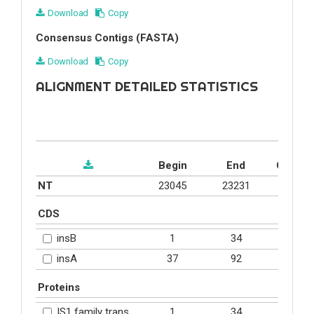
Download
Copy
Consensus Contigs (FASTA)
Download
Copy
ALIGNMENT DETAILED STATISTICS
Begin
End
Covera
NT
23045
23231
0.2%
CDS
1
34
20.2%
insB
37
92
60.9%
insA
Proteins
1
34
20.2%
IS1 family transposase (YP_006487.1)