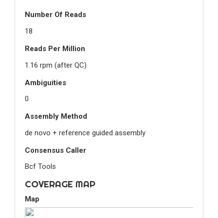
Number Of Reads
18
Reads Per Million
1.16 rpm (after QC)
Ambiguities
0
Assembly Method
de novo + reference guided assembly
Consensus Caller
Bcf Tools
COVERAGE MAP
Map