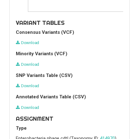
VARIANT TABLES
Consensus Variants (VCF)
Download
Minority Variants (VCF)
Download
SNP Variants Table (CSV)
Download
Annotated Variants Table (CSV)
Download
ASSIGNMENT
Type
Enterobacteria phage cdtI
(Taxonomy ID:
414970
)