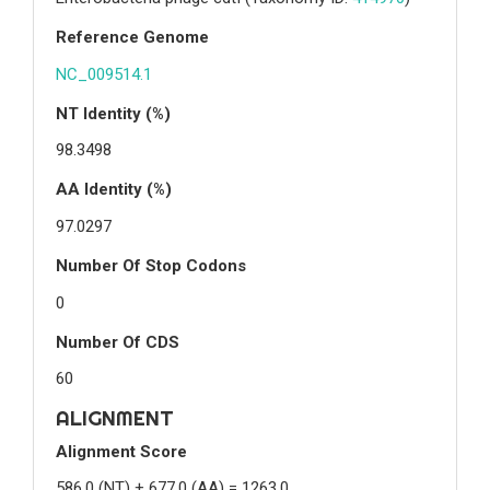
Reference Genome
NC_009514.1
NT Identity (%)
98.3498
AA Identity (%)
97.0297
Number Of Stop Codons
0
Number Of CDS
60
ALIGNMENT
Alignment Score
586.0 (NT) + 677.0 (AA) = 1263.0