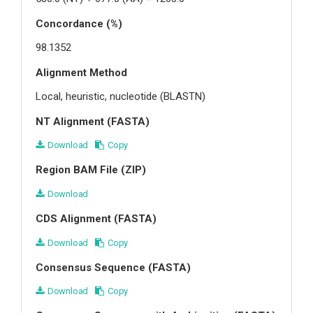
Concordance (%)
98.1352
Alignment Method
Local, heuristic, nucleotide (BLASTN)
NT Alignment (FASTA)
Download
Copy
Region BAM File (ZIP)
Download
CDS Alignment (FASTA)
Download
Copy
Consensus Sequence (FASTA)
Download
Copy