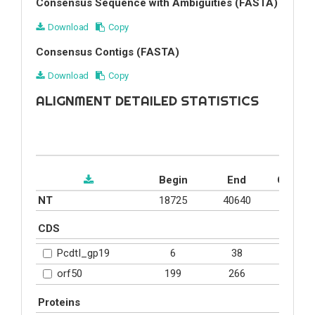
Consensus Sequence with Ambiguities (FASTA)
Download
Copy
Consensus Contigs (FASTA)
Download
Copy
ALIGNMENT DETAILED STATISTICS
Begin
End
Covera
NT
18725
40640
0.6%
CDS
6
38
16.5%
PcdtI_gp19
199
266
25.2%
orf50
Proteins