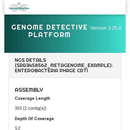
GENOME DETECTIVE
Version
2.25.0
PLATFORM
NGS DETAILS
(SRR3458562_METAGENOME_EXAMPLE):
ENTEROBACTERIA PHAGE CDTI
ASSEMBLY
Coverage Length
303 (2 contig(s))
Depth Of Coverage
5.2