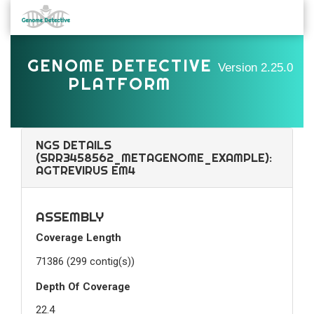
GENOME DETECTIVE
Version
2.25.0
PLATFORM
NGS DETAILS
(SRR3458562_METAGENOME_EXAMPLE):
AGTREVIRUS EM4
ASSEMBLY
Coverage Length
71386 (299 contig(s))
Depth Of Coverage
22.4