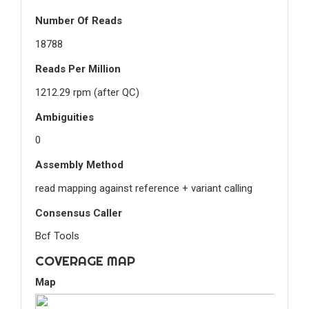
Number Of Reads
18788
Reads Per Million
1212.29 rpm (after QC)
Ambiguities
0
Assembly Method
read mapping against reference + variant calling
Consensus Caller
Bcf Tools
COVERAGE MAP
Map