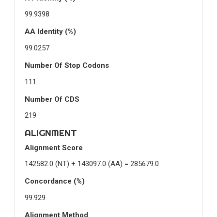
99.9398
AA Identity (%)
99.0257
Number Of Stop Codons
111
Number Of CDS
219
ALIGNMENT
Alignment Score
142582.0 (NT) + 143097.0 (AA) = 285679.0
Concordance (%)
99.929
Alignment Method