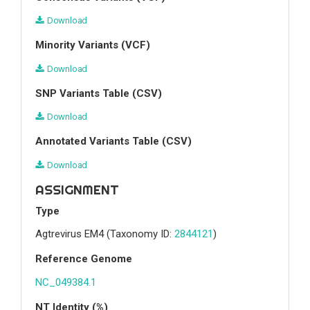
Download
Minority Variants (VCF)
Download
SNP Variants Table (CSV)
Download
Annotated Variants Table (CSV)
Download
ASSIGNMENT
Type
Agtrevirus EM4
(Taxonomy ID:
2844121
)
Reference Genome
NC_049384.1
NT Identity (%)