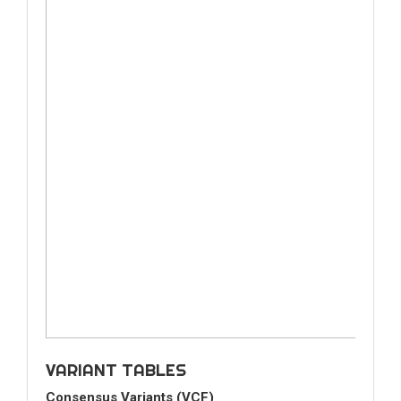
VARIANT TABLES
Consensus Variants (VCF)