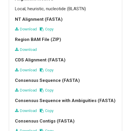
Local, heuristic, nucleotide (BLASTN)
NT Alignment (FASTA)
Download
Copy
Region BAM File (ZIP)
Download
CDS Alignment (FASTA)
Download
Copy
Consensus Sequence (FASTA)
Download
Copy
Consensus Sequence with Ambiguities (FASTA)
Download
Copy
Consensus Contigs (FASTA)
Download
Copy