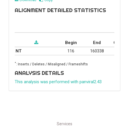
ALIGNMENT DETAILED STATISTICS
Begin
End
Covera
NT
116
160338
44.4%
*
: Inserts / Deletes / Misaligned / Frameshifts
ANALYSIS DETAILS
This analysis was performed with panviral2.43
Services