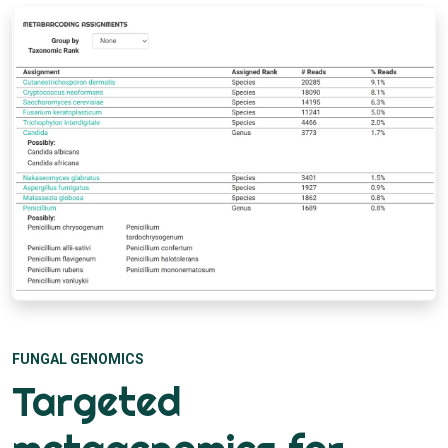
FUNGAL GENOMICS
Targeted