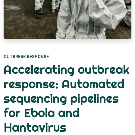
OUTBREAK RESPONSE
Accelerating outbreak
response: Automated
sequencing pipelines
for Ebola and
Hantavirus