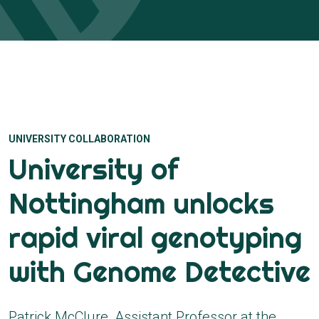
UNIVERSITY COLLABORATION
University of
Nottingham unlocks
rapid viral genotyping
with Genome Detective
Patrick McClure, Assistant Professor at the