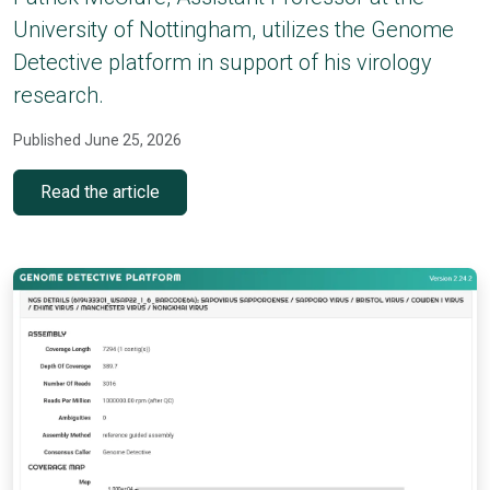
University of Nottingham, utilizes the Genome
Detective platform in support of his virology
research.
Published June 25, 2026
Read the article