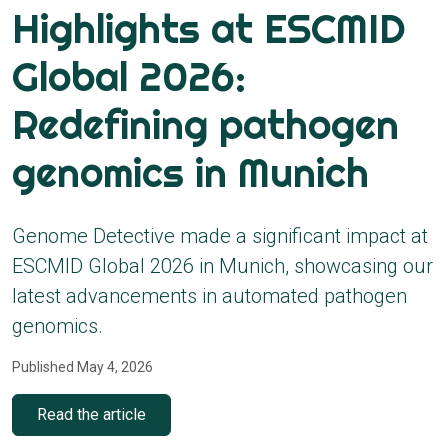
Highlights at ESCMID
Global 2026:
Redefining pathogen
genomics in Munich
Genome Detective made a significant impact at
ESCMID Global 2026 in Munich, showcasing our
latest advancements in automated pathogen
genomics.
Published May 4, 2026
Read the article