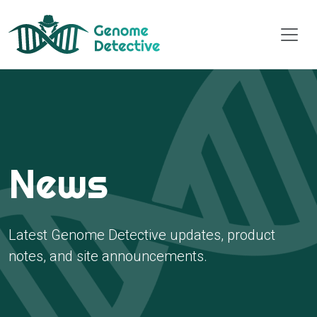
News
Latest Genome Detective updates, product
notes, and site announcements.