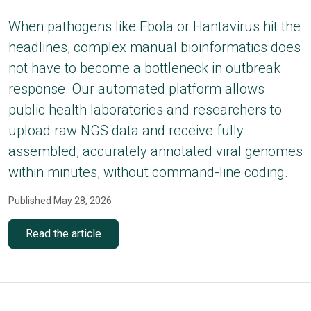
When pathogens like Ebola or Hantavirus hit the
headlines, complex manual bioinformatics does
not have to become a bottleneck in outbreak
response. Our automated platform allows
public health laboratories and researchers to
upload raw NGS data and receive fully
assembled, accurately annotated viral genomes
within minutes, without command-line coding.
Published May 28, 2026
Read the article