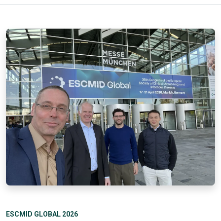
ESCMID GLOBAL 2026