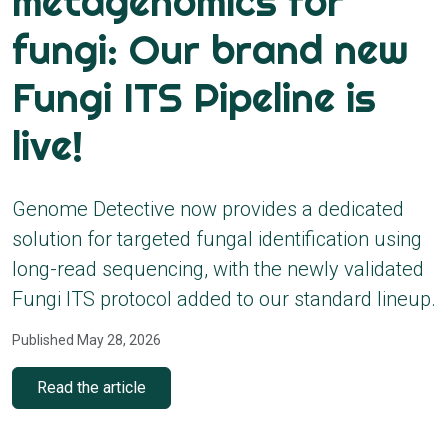
metagenomics for
fungi: Our brand new
Fungi ITS Pipeline is
live!
Genome Detective now provides a dedicated
solution for targeted fungal identification using
long-read sequencing, with the newly validated
Fungi ITS protocol added to our standard lineup.
Published May 28, 2026
Read the article