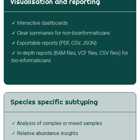
Visualisation and reporting
✓ Interactive dashboards
✓ Clear summaries for non-bioinformaticians
✓ Exportable reports (PDF, CSV, JSON)
✓ In-depth reports (BAM files, VCF files, CSV files) for
bio-informaticians
Species specific subtyping
✓ Analysis of complex or mixed samples
✓ Relative abundance insights