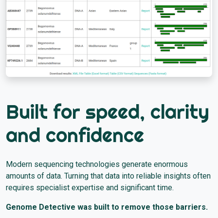
Built for speed, clarity
and confidence
Modern sequencing technologies generate enormous
amounts of data. Turning that data into reliable insights often
requires specialist expertise and significant time.
Genome Detective was built to remove those barriers.