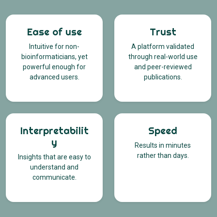
Ease of use
Trust
Intuitive for non-
A platform validated
bioinformaticians, yet
through real-world use
powerful enough for
and peer-reviewed
advanced users.
publications.
Interpretabilit
Speed
y
Results in minutes
rather than days.
Insights that are easy to
understand and
communicate.