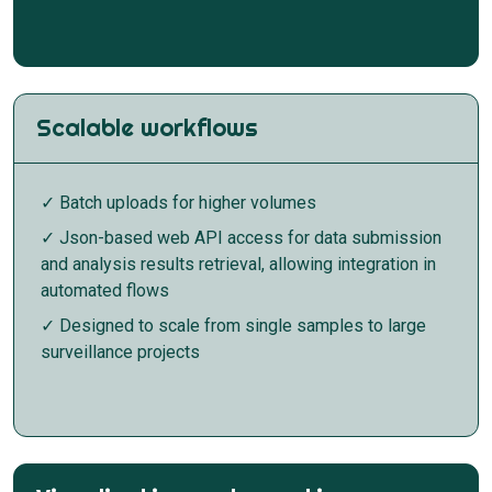
Scalable workflows
✓ Batch uploads for higher volumes
✓ Json-based web API access for data submission
and analysis results retrieval, allowing integration in
automated flows
✓ Designed to scale from single samples to large
surveillance projects