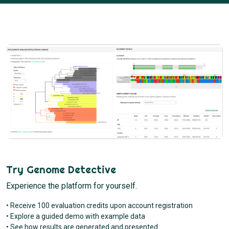
Try Genome Detective
Experience the platform for yourself.
• Receive 100 evaluation credits upon account registration
• Explore a guided demo with example data
• See how results are generated and presented