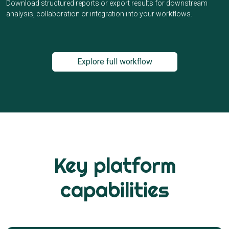
Download structured reports or export results for downstream
analysis, collaboration or integration into your workflows.
Explore full workflow
Key platform
capabilities