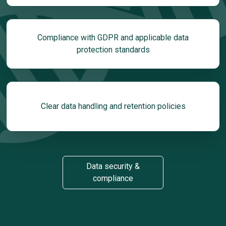
Compliance with GDPR and applicable data
protection standards
Clear data handling and retention policies
Data security &
compliance