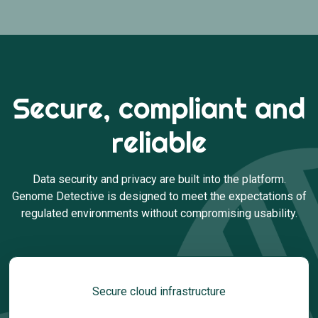
Secure, compliant and
reliable
Data security and privacy are built into the platform.
Genome Detective is designed to meet the expectations of
regulated environments without compromising usability.
Secure cloud infrastructure