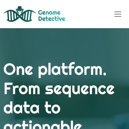
One platform.
From sequence
data to
actionable