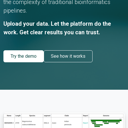
the complexity of traditional bioinformatics
pipelines.
Upload your data. Let the platform do the
work. Get clear results you can trust.
Try the demo
See how it works