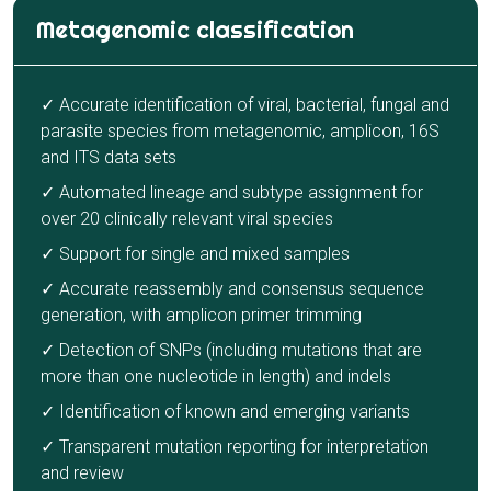
Metagenomic classification
✓ Accurate identification of viral, bacterial, fungal and
parasite species from metagenomic, amplicon, 16S
and ITS data sets
✓ Automated lineage and subtype assignment for
over 20 clinically relevant viral species
✓ Support for single and mixed samples
✓ Accurate reassembly and consensus sequence
generation, with amplicon primer trimming
✓ Detection of SNPs (including mutations that are
more than one nucleotide in length) and indels
✓ Identification of known and emerging variants
✓ Transparent mutation reporting for interpretation
and review