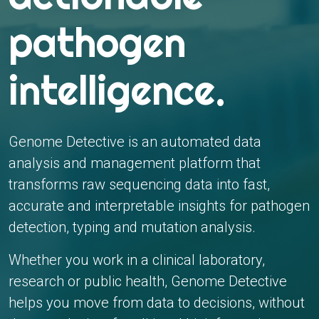
pathogen
intelligence.
Genome Detective is an automated data
analysis and management platform that
transforms raw sequencing data into fast,
accurate and interpretable insights for pathogen
detection, typing and mutation analysis.
Whether you work in a clinical laboratory,
research or public health, Genome Detective
helps you move from data to decisions, without