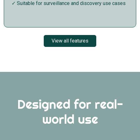
✓ Suitable for surveillance and discovery use cases
View all features
Designed for real-
world use