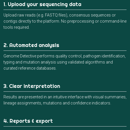
1. Upload your sequencing data
Upload raw reads (e.g. FASTQ files), consensus sequences or
contigs directly to the platform. No preprocessing or command-line
tools required.
2. Automated analysis
Genome Detective performs quality control, pathogen identification,
typing and mutation analysis using validated algorithms and
curated reference databases.
3. Clear interpretation
Results are presented in an intuitive interface with visual summaries,
lineage assignments, mutations and confidence indicators.
4. Reports & export