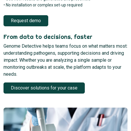
• No installation or complex set-up required
Request demo
From data to decisions, faster
Genome Detective helps teams focus on what matters most:
understanding pathogens, supporting decisions and driving
impact. Whether you are analyzing a single sample or
monitoring outbreaks at scale, the platform adapts to your
needs.
Discover solutions for your case