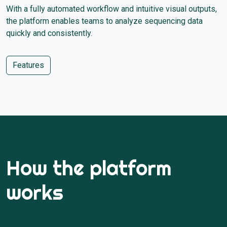
With a fully automated workflow and intuitive visual outputs,
the platform enables teams to analyze sequencing data
quickly and consistently.
Features
How the platform
works