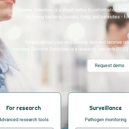
Genome Detective is a cloud-native bioinformatics plat
- including bacteria, viruses, fungi, and parasites - fo
Simply upload your sequencing data and receive rel
minutes. Genome Detective is a research-use-only (RUO) 
Request demo
For research
Surveillance
Advanced research tools
Pathogen monitoring