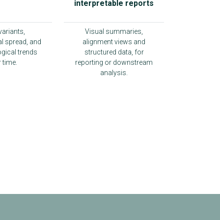
interpretable reports
variants,
Visual summaries,
l spread, and
alignment views and
gical trends
structured data, for
 time.
reporting or downstream
analysis.