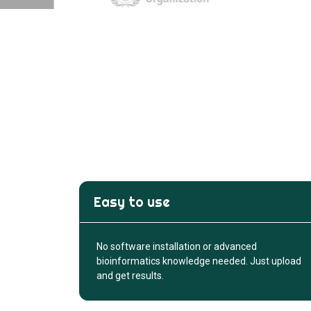
Easy to use
No software installation or advanced
bioinformatics knowledge needed. Just upload
and get results.