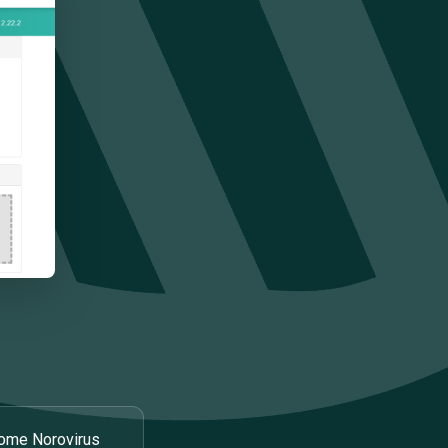
ome Norovirus