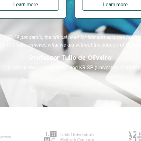
Learn more
Learn more
COVID-19 pandemic, the critical need for fast and accurate bioinf
uld not have achieved what we did without the support of Genom
Professor Tulio de Oliveira
, CERI (Stellenbosch University) and KRISP (University of KwaZu