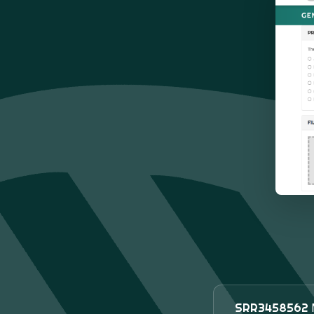
SRR3458562