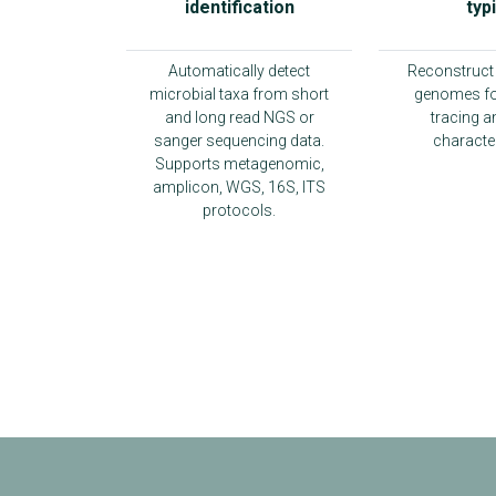
identification
typ
Automatically detect
Reconstruct 
microbial taxa from short
genomes fo
and long read NGS or
tracing a
sanger sequencing data.
character
Supports metagenomic,
amplicon, WGS, 16S, ITS
protocols.