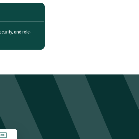
urity, and role-