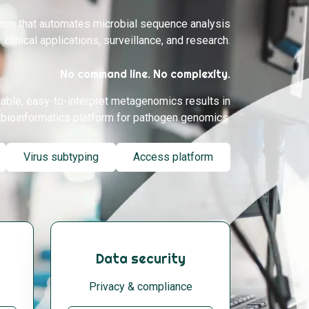
form that automates microbial sequence analysis
r clinical applications, surveillance, and research.
No command line. No complexity.
iable, easy-to-interpret metagenomics results in
bioinformatics platform for pathogen genomics.
Virus subtyping
Access platform
Data security
Privacy & compliance