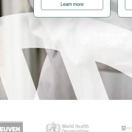
Learn more
“Reflecting on the 
clear. We co
Director