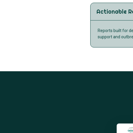
Actionable R
Reports built for d
support and outbr