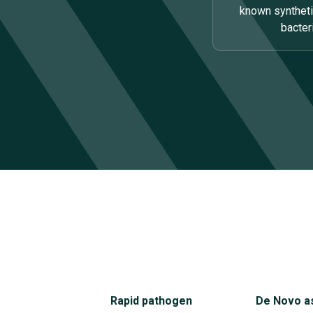
known synthet
bacte
Rapid pathogen
De Novo a