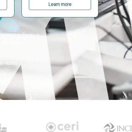
Learn more
ormatics software is
e Detective.”
lu-Natal)