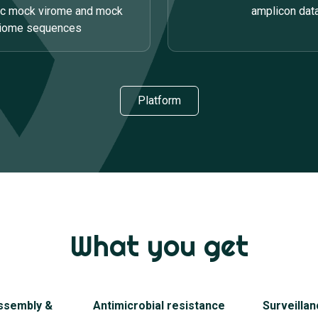
ic mock virome and mock
amplicon dat
riome sequences
Platform
What you get
ssembly &
Antimicrobial resistance
Surveillan