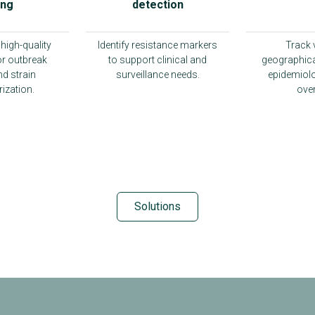
ing
detection
high-quality
Identify resistance markers
Track 
r outbreak
to support clinical and
geographica
nd strain
surveillance needs.
epidemiolo
ization.
over
Solutions