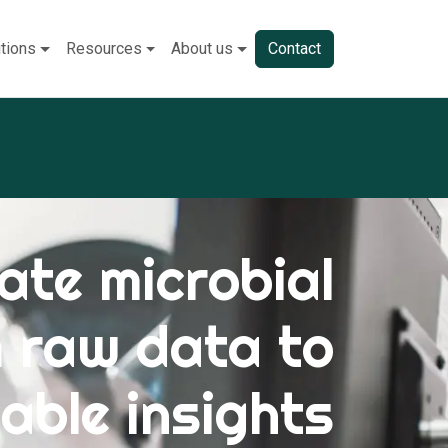
tions
Resources
About us
Contact
ate microbial
m raw data to
able insights