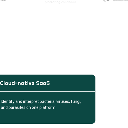
Cloud-native SaaS
Identify and interpret bacteria, viruses, fungi,
and parasites on one platform.