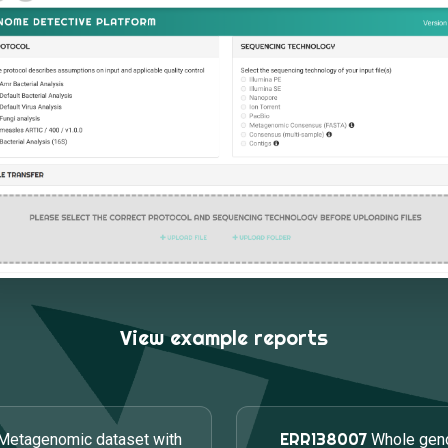
View example reports
ERR138007
Metagenomic dataset with
Whole gen