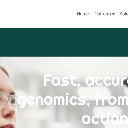
Home
Platform
Solu
Fast, accur
genomics, fro
action