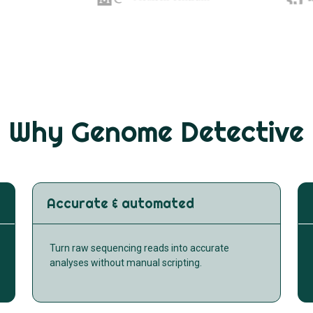
Why Genome Detective
Accurate & automated
Turn raw sequencing reads into accurate
analyses without manual scripting.