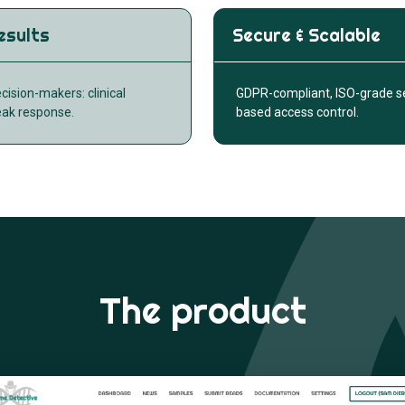
esults
Secure & Scalable
ecision-makers: clinical
GDPR-compliant, ISO-grade sec
eak response.
based access control.
The product