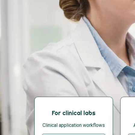
For clinical labs
Clinical application workflows