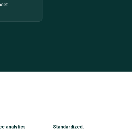
aset
ce analytics
Standardized,